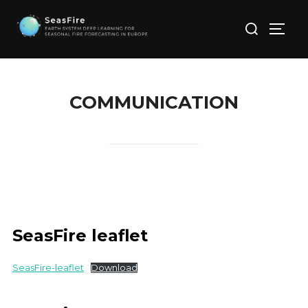
Skip
Search
to
TOGG
for:
content
COMMUNICATION
SeasFire leaflet
SeasFire-leaflet
Download