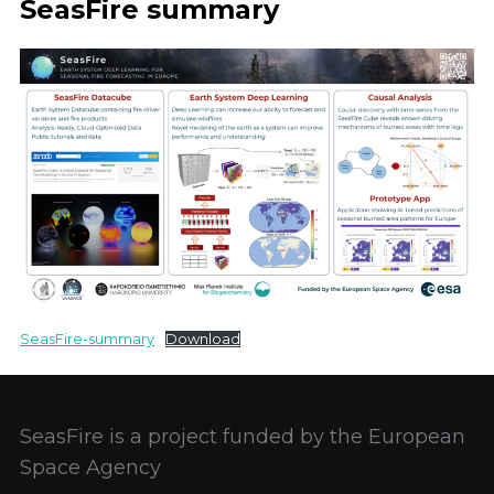
SeasFire summary
SeasFire-summary
Download
SeasFire is a project funded by the European
Space Agency