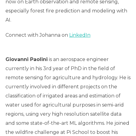
now on Earth observation and remote sensing,
especially forest fire prediction and modeling with
AI.
Connect with Johanna on
LinkedIn
Giovanni Paolini
is an aerospace engineer
currently in his 3rd year of PhD in the field of
remote sensing for agriculture and hydrology. He is
currently involved in different projects on the
classification of irrigated areas and estimation of
water used for agricultural purposes in semi-arid
regions, using very high resolution satellite data
and some state-of-the-art ML algorithms. He joined
the wildfire challenge at Pi School to boost his