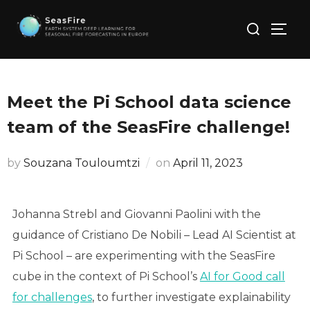
Skip
Search
to
TOGG
for:
content
Meet the Pi School data science
team of the SeasFire challenge!
Posted
by
Souzana Touloumtzi
on
April 11, 2023
on
Johanna Strebl and Giovanni Paolini with the
guidance of Cristiano De Nobili – Lead AI Scientist at
Pi School – are experimenting with the SeasFire
cube in the context of Pi School’s
AI for Good call
for challenges
, to further investigate explainability