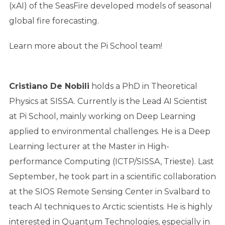
(xAI) of the SeasFire developed models of seasonal
global fire forecasting.
Learn more about the Pi School team!
Cristiano De Nobili
holds a PhD in Theoretical
Physics at SISSA. Currently is the Lead AI Scientist
at Pi School, mainly working on Deep Learning
applied to environmental challenges. He is a Deep
Learning lecturer at the Master in High-
performance Computing (ICTP/SISSA, Trieste). Last
September, he took part in a scientific collaboration
at the SIOS Remote Sensing Center in Svalbard to
teach AI techniques to Arctic scientists. He is highly
interested in Quantum Technologies, especially in