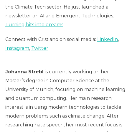
the Climate Tech sector. He just launched a
newsletter on AI and Emergent Technologies:
Turning bits into dreams
Connect with Cristiano on social media:
LinkedIn
,
Instagram
,
Twitter
Johanna Strebl
is currently working on her
Master’s degree in Computer Science at the
University of Munich, focusing on machine learning
and quantum computing. Her main research
interest is in using modern technologies to tackle
modern problems such as climate change. After
researching hate speech, her most recent focus is