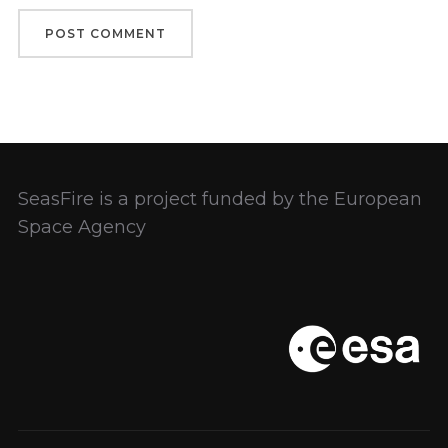
SeasFire is a project funded by the European
Space Agency