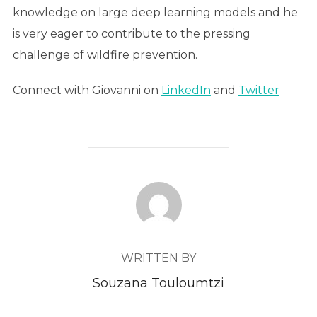
knowledge on large deep learning models and he
is very eager to contribute to the pressing
challenge of wildfire prevention.
Connect with Giovanni on
LinkedIn
and
Twitter
POST AUTHOR
WRITTEN BY
Souzana Touloumtzi