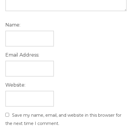
Name:
Email Address:
Website:
Save my name, email, and website in this browser for
the next time I comment.