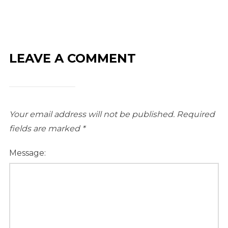
LEAVE A COMMENT
Your email address will not be published.
Required
fields are marked
*
Message: