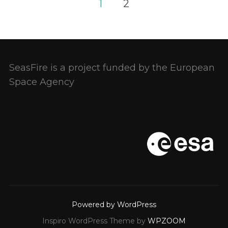
Posts
1
2
pagination
SeasFire is a project funded by the European
Space Agency
Powered by WordPress
Inspiro WordPress Theme by
WPZOOM