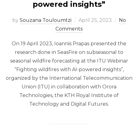
powered insights”
Posted
by
Souzana Touloumtzi
April 25, 2023
No
on
Comments
On 19 April 2023, Ioannis Prapas presented the
research done in SeasFire on subseasonal to
seasonal wildfire forecasting at the ITU Webinar
“Fighting wildfires with AI-powered insights”,
organized by the International Telecommunication
Union (ITU) in collaboration with Orora
Technologies, the KTH Royal Institute of
Technology​ and Digital Futures​.