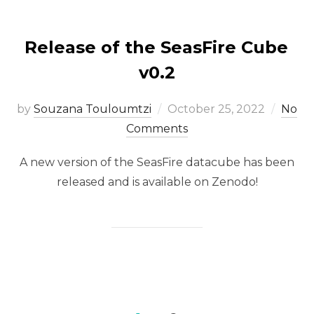
Release of the SeasFire Cube
v0.2
Posted
by
Souzana Touloumtzi
October 25, 2022
No
on
Comments
A new version of the SeasFire datacube has been
released and is available on Zenodo!