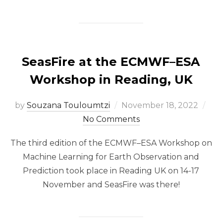
SeasFire at the ECMWF–ESA
Workshop in Reading, UK
Posted
by
Souzana Touloumtzi
November 18, 2022
on
No Comments
The third edition of the ECMWF–ESA Workshop on
Machine Learning for Earth Observation and
Prediction took place in Reading UK on 14-17
November and SeasFire was there!