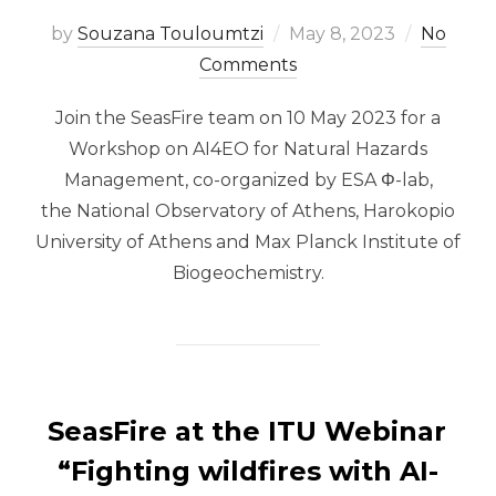
Posted
by
Souzana Touloumtzi
May 8, 2023
No
on
Comments
Join the SeasFire team on 10 May 2023 for a
Workshop on AI4EO for Natural Hazards
Management, co-organized by ESA Φ-lab,
the National Observatory of Athens, Harokopio
University of Athens and Max Planck Institute of
Biogeochemistry.
SeasFire at the ITU Webinar
“Fighting wildfires with AI-