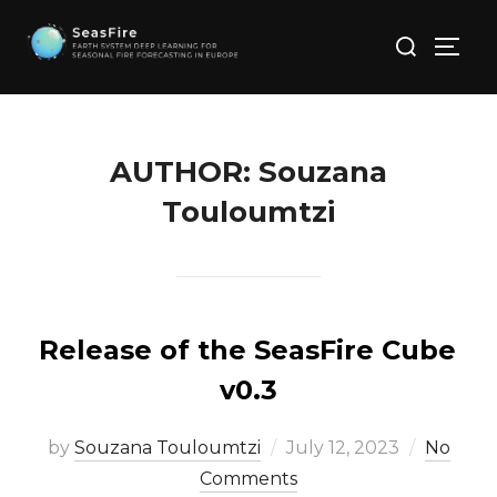
Skip
Search
to
TOGG
for:
content
AUTHOR:
Souzana
Touloumtzi
Release of the SeasFire Cube
v0.3
Posted
by
Souzana Touloumtzi
July 12, 2023
No
on
Comments