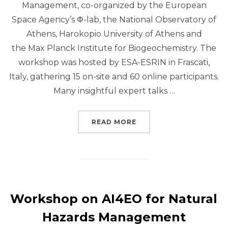
Management, co-organized by the European
Space Agency’s Φ-lab, the National Observatory of
Athens, Harokopio University of Athens and
the Max Planck Institute for Biogeochemistry. The
workshop was hosted by ESA-ESRIN in Frascati,
Italy, gathering 15 on-site and 60 online participants.
Many insightful expert talks …
“SEASFIRE AT ESA AI
READ MORE
Workshop on AI4EO for Natural
Hazards Management