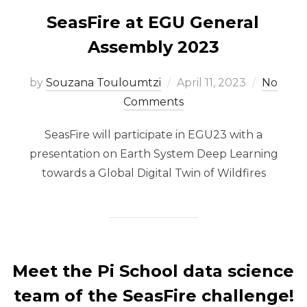
SeasFire at EGU General
Assembly 2023
Posted
by
Souzana Touloumtzi
April 11, 2023
No
on
Comments
SeasFire will participate in EGU23 with a
presentation on Earth System Deep Learning
towards a Global Digital Twin of Wildfires
Meet the Pi School data science
team of the SeasFire challenge!