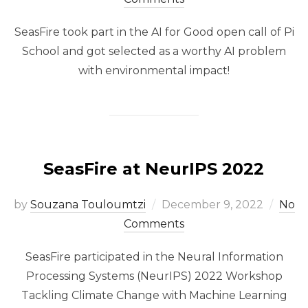
SeasFire took part in the AI for Good open call of Pi
School and got selected as a worthy AI problem
with environmental impact!
SeasFire at NeurIPS 2022
Posted
by
Souzana Touloumtzi
December 9, 2022
No
on
Comments
SeasFire participated in the Neural Information
Processing Systems (NeurIPS) 2022 Workshop
Tackling Climate Change with Machine Learning