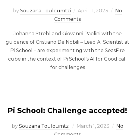
Posted
by
Souzana Touloumtzi
April 11, 2023
No
on
Comments
Johanna Strebl and Giovanni Paolini with the
guidance of Cristiano De Nobili – Lead AI Scientist at
Pi School – are experimenting with the SeasFire
cube in the context of Pi School’s AI for Good call
for challenges
Pi School: Challenge accepted!
Posted
by
Souzana Touloumtzi
March 1, 2023
No
on
Comments