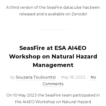
A third version of the SeasFire datacube has been
released and is available on Zenodo!
SeasFire at ESA AI4EO
Workshop on Natural Hazard
Management
Posted
by
Souzana Touloumtzi
May 18, 2023
No
on
Comments
On 10 May 2023 the SeasFire team participated in
the AI4EO Workshop on Natural Hazard